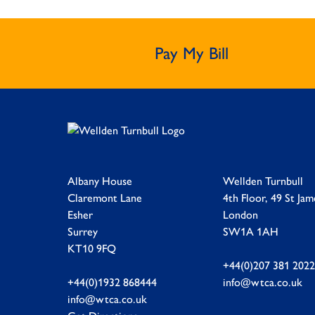
Pay My Bill
Albany House
Wellden Turnbull
Claremont Lane
4th Floor, 49 St Jam
Esher
London
Surrey
SW1A 1AH
KT10 9FQ
+44(0)207 381 2022
+44(0)1932 868444
info@wtca.co.uk
info@wtca.co.uk