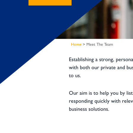
Home
>
Meet The Team
Establishing a strong, persona
with both our private and bus
to us.
Our aim is to help you by lis
responding quickly with rele
business solutions.