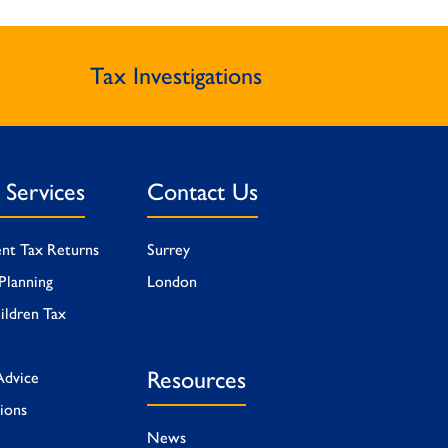
Tax Investigations
l Services
Contact Us
ent Tax Returns
Surrey
Planning
London
ildren Tax
Resources
Advice
tions
News