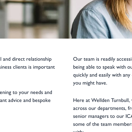
l and direct relationship
Our team is readily accessi
iness clients is important
being able to speak with o
quickly and easily with any
you might have.
tening to your needs and
vant advice and bespoke
Here at Wellden Turnbull, 
across our departments, fr
senior managers to our IC
some of the team members