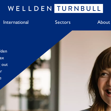
International
Sectors
About
lden
tax
g out
or
e