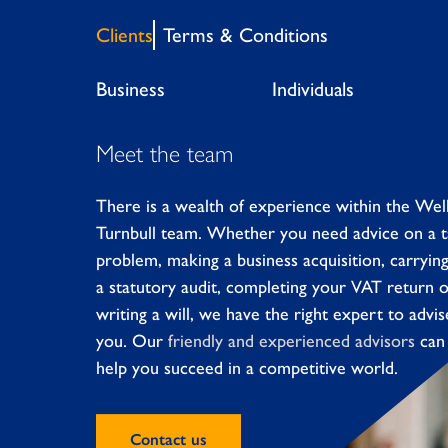
Clients
Terms & Conditions
Business
Individuals
Meet the team
There is a wealth of experience within the Wel
Turnbull team. Whether you need advice on a 
problem, making a business acquisition, carryin
a statutory audit, completing your VAT return 
writing a will, we have the right expert to advis
you. Our
friendly and experienced advisors
can
help you succeed in a competitive world.
Contact us