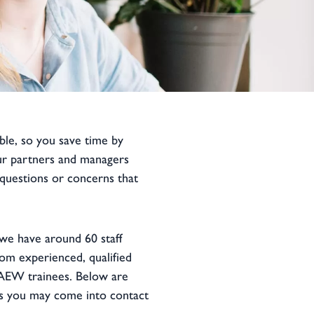
ble, so you save time by
ur partners and managers
 questions or concerns that
we have around 60 staff
om experienced, qualified
AEW trainees. Below are
 you may come into contact