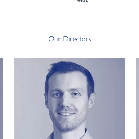
with:
Our Directors