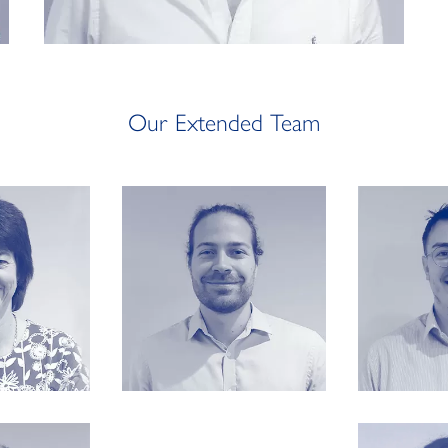
Our Extended Team