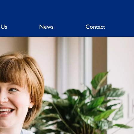
 Us
News
Contact