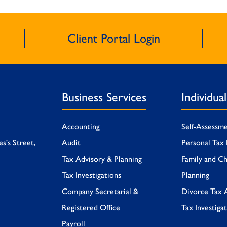
Client Portal Login
Business Services
Individua
Accounting
Self-Assessm
es's Street,
Audit
Personal Tax 
Tax Advisory & Planning
Family and Ch
Tax Investigations
Planning
Company Secretarial &
Divorce Tax 
Registered Office
Tax Investiga
Payroll