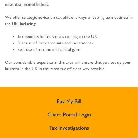
essential nonetheless.
We offer strategic advice on tax efficient ways of setting up a business in
the UK, including:
Tax benefits for individuals coming to the UK
Best use of bank accounts and investments
Best use of income and capital gains
Our considerable expertise in this area will ensure that you set up your
business in the UK in the most tax efficient way possible.
Pay My Bill
Client Portal Login
Tax Investigations