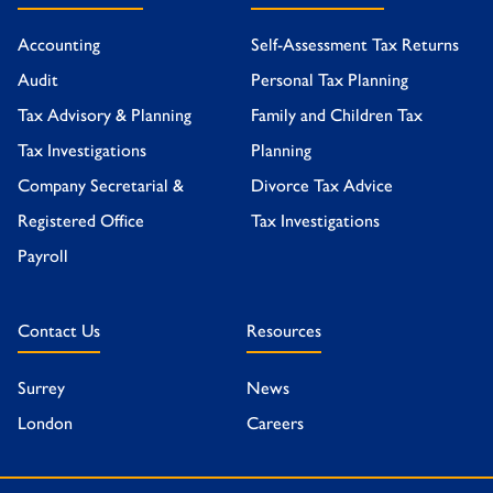
Accounting
Self-Assessment Tax Returns
Audit
Personal Tax Planning
Tax Advisory & Planning
Family and Children Tax
Tax Investigations
Planning
Company Secretarial &
Divorce Tax Advice
Registered Office
Tax Investigations
Payroll
Contact Us
Resources
Surrey
News
London
Careers