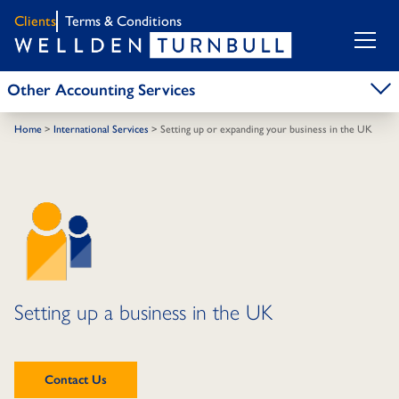
Clients
Terms & Conditions
Other Accounting Services
Home
>
International Services
>
Setting up or expanding your business in the UK
Setting up a business in the UK
Contact Us