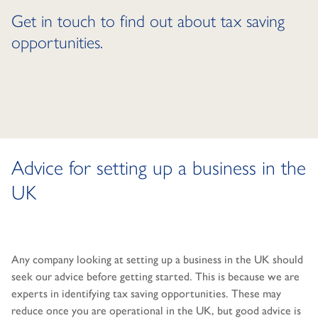
Get in touch to find out about tax saving
opportunities.
Advice for setting up a business in the
UK
Any company looking at setting up a business in the UK should
seek our advice before getting started. This is because we are
experts in identifying tax saving opportunities. These may
reduce once you are operational in the UK, but good advice is