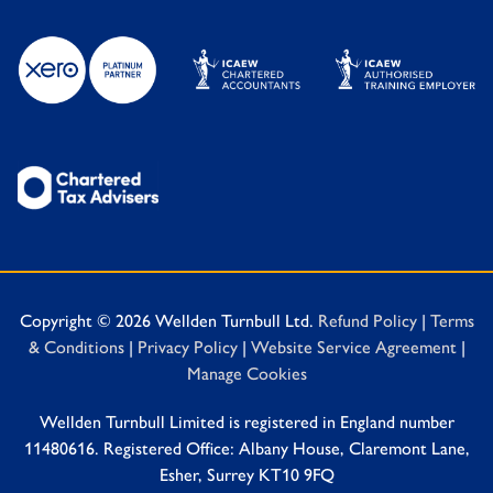
Copyright © 2026 Wellden Turnbull Ltd.
Refund Policy
|
Terms
& Conditions
|
Privacy Policy
|
Website Service Agreement
|
Manage Cookies
Wellden Turnbull Limited is registered in England number
11480616. Registered Office: Albany House, Claremont Lane,
Esher, Surrey KT10 9FQ