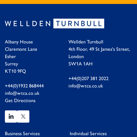
Albany House
Wellden Turnbull
Claremont Lane
4th Floor, 49 St James's Street,
Esher
London
Surrey
SW1A 1AH
KT10 9FQ
+44(0)207 381 2022
+44(0)1932 868444
info@wtca.co.uk
info@wtca.co.uk
Get Directions
Business Services
Individual Services