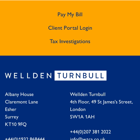
Pay My Bill
Client Portal Login
Tax Investigations
Albany House
Wellden Turnbull
Claremont Lane
4th Floor, 49 St James's Street,
Esher
London
Surrey
SW1A 1AH
KT10 9FQ
+44(0)207 381 2022
+44(0)1932 868444
info@wtca.co.uk