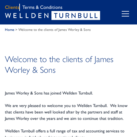
Clients
Terms & Conditions
Home
>
Welcome to the clients of James Worley & Sons
Welcome to the clients of James
Worley & Sons
James Worley & Sons has joined Wellden Turnbull.
We are very pleased to welcome you to Wellden Turnbull. We know
that clients have been well looked after by the partners and staff at
James Worley over the years and we aim to continue that tradition.
Wellden Turnbull offers a full range of tax and accounting services to