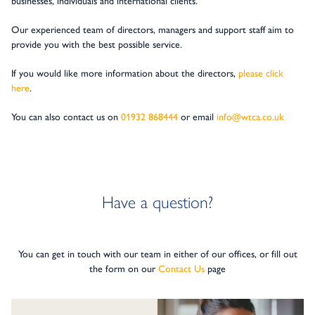
businesses, individuals and international clients.
Our experienced team of directors, managers and support staff aim to
provide you with the best possible service.
If you would like more information about the directors,
please click
here
.
You can also contact us on
01932 868444
or email
info@wtca.co.uk
Have a question?
You can get in touch with our team in either of our offices, or fill out
the form on our
Contact Us
page