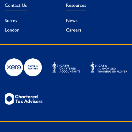
Contact Us
Resources
Surrey
News
London
Careers