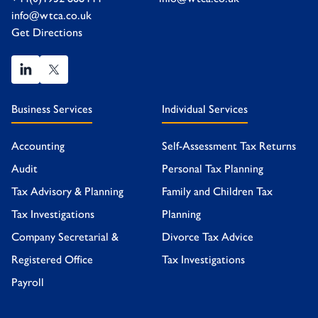
info@wtca.co.uk
Get Directions
Business Services
Individual Services
Accounting
Self-Assessment Tax Returns
Audit
Personal Tax Planning
Tax Advisory & Planning
Family and Children Tax
Tax Investigations
Planning
Company Secretarial &
Divorce Tax Advice
Registered Office
Tax Investigations
Payroll