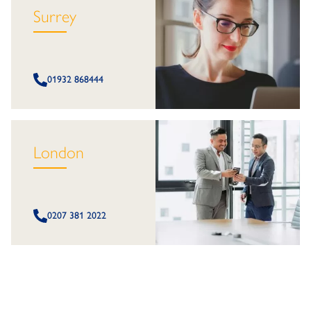
Surrey
01932 868444
London
0207 381 2022