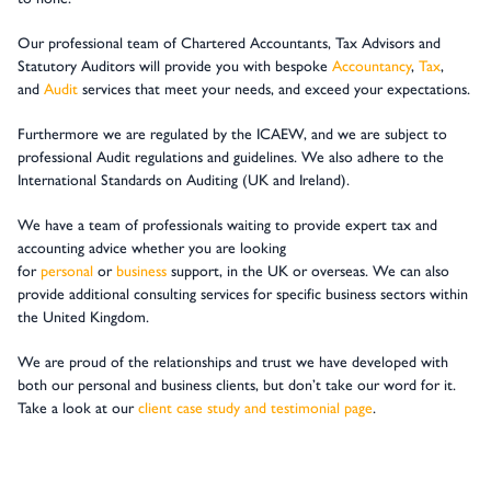
Our professional team of Chartered Accountants, Tax Advisors and
Statutory Auditors will provide you with bespoke
Accountancy
,
Tax
,
and
Audit
services that meet your needs, and exceed your expectations.
Furthermore we are regulated by the ICAEW, and we are subject to
professional Audit regulations and guidelines. We also adhere to the
International Standards on Auditing (UK and Ireland).
We have a team of professionals waiting to provide expert tax and
accounting advice whether you are looking
for
personal
or
business
support, in the UK or overseas. We can also
provide additional consulting services for specific business sectors within
the United Kingdom.
We are proud of the relationships and trust we have developed with
both our personal and business clients, but don’t take our word for it.
Take a look at our
client case study and testimonial page
.