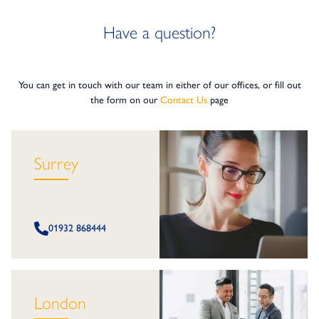
Have a question?
You can get in touch with our team in either of our offices, or fill out
the form on our
Contact Us
page
Surrey
01932 868444
London