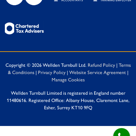
Copyright © 2026 Wellden Turnbull Ltd.
Refund Policy
|
Terms
& Conditions
|
Privacy Policy
|
Website Service Agreement
|
Manage Cookies
Wellden Turnbull Limited is registered in England number
11480616. Registered Office: Albany House, Claremont Lane,
Esher, Surrey KT10 9FQ