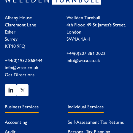
Albany House
Wellden Turnbull
Claremont Lane
4th Floor, 49 St James's Street,
Esher
London
Surrey
SW1A 1AH
KT10 9FQ
+44(0)207 381 2022
+44(0)1932 868444
info@wtca.co.uk
info@wtca.co.uk
Get Directions
Business Services
Individual Services
Accounting
Self-Assessment Tax Returns
Audit
Personal Tax Planning