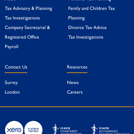
Tax Advisory & Planning
Family and Children Tax
Tax Investigations
Planning
Company Secretarial &
Divorce Tax Advice
Registered Office
Tax Investigations
Payroll
Contact Us
Resources
Surrey
News
London
Careers