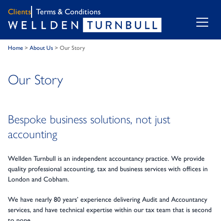
Clients
Terms & Conditions
Home
>
About Us
>
Our Story
Our Story
Bespoke business solutions, not just
accounting
Wellden Turnbull is an independent accountancy practice. We provide
quality professional accounting, tax and business services with offices in
London and Cobham.
We have nearly 80 years’ experience delivering Audit and Accountancy
services, and have technical expertise within our tax team that is second
to none.