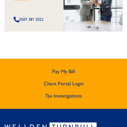
0207 381 2022
Pay My Bill
Client Portal Login
Tax Investigations