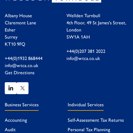
Albany House
Wellden Turnbull
Claremont Lane
4th Floor, 49 St James's Street,
Esher
London
Surrey
SW1A 1AH
KT10 9FQ
+44(0)207 381 2022
+44(0)1932 868444
info@wtca.co.uk
info@wtca.co.uk
Get Directions
Business Services
Individual Services
Accounting
Self-Assessment Tax Returns
Audit
Personal Tax Planning