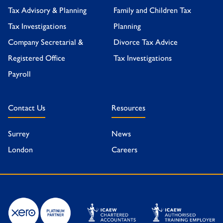
Tax Advisory & Planning
Family and Children Tax
Tax Investigations
Planning
Company Secretarial &
Divorce Tax Advice
Registered Office
Tax Investigations
Payroll
Contact Us
Resources
Surrey
News
London
Careers