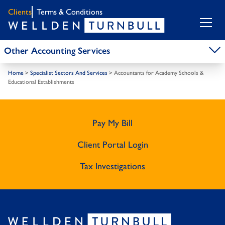
Clients
Terms & Conditions
Other Accounting Services
Home
>
Specialist Sectors And Services
>
Accountants for Academy Schools &
Educational Establishments
Pay My Bill
Client Portal Login
Tax Investigations