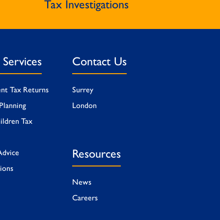
Tax Investigations
l Services
Contact Us
ent Tax Returns
Surrey
Planning
London
ildren Tax
Resources
Advice
tions
News
Careers