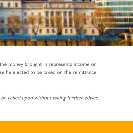
f the money brought in represents income or
use he elected to be taxed on the remittance
be relied upon without taking further advice.