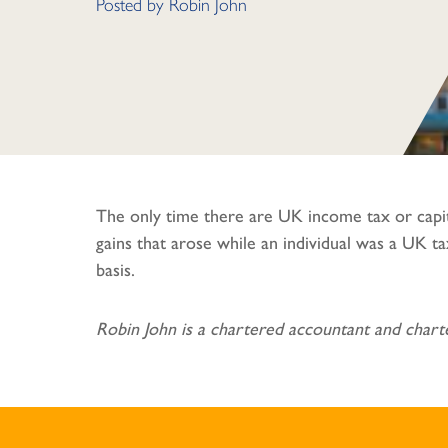
Posted by
Robin John
The only time there are UK income tax or capit
gains that arose while an individual was a UK 
basis.
Robin John is a chartered accountant and charte