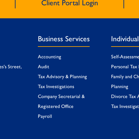
Client Portal Login
Business Services
Individua
Accounting
Self-Assessm
es's Street,
Audit
Personal Tax 
Tax Advisory & Planning
Family and Ch
Tax Investigations
Planning
Company Secretarial &
Divorce Tax 
Registered Office
Tax Investiga
Payroll