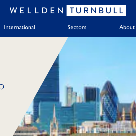
International
Sectors
About
o