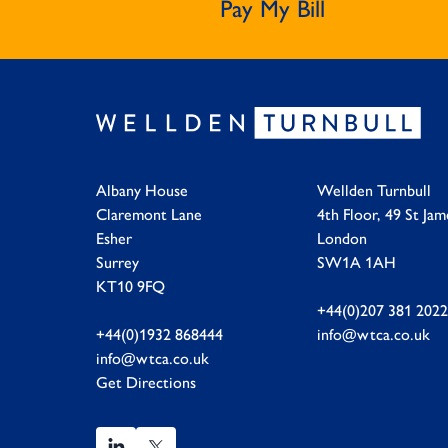
Pay My Bill
Albany House
Wellden Turnbull
Claremont Lane
4th Floor, 49 St Jam
Esher
London
Surrey
SW1A 1AH
KT10 9FQ
+44(0)207 381 2022
+44(0)1932 868444
info@wtca.co.uk
info@wtca.co.uk
Get Directions