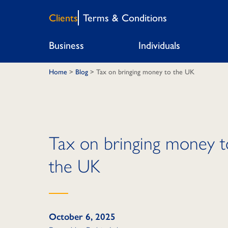
Clients
Terms & Conditions
Business
Individuals
Home
>
Blog
>
Tax on bringing money to the UK
Tax on bringing money t
the UK
October 6, 2025