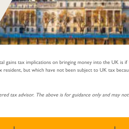
al gains tax implications on bringing money into the UK is i
tax resident, but which have not been subject to UK tax beca
red tax advisor. The above is for guidance only and may not 