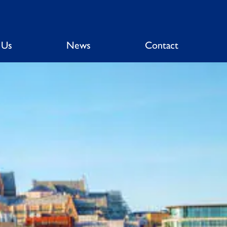
 Us
News
Contact