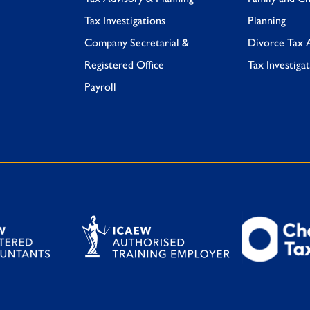
Tax Investigations
Planning
Company Secretarial &
Divorce Tax 
Registered Office
Tax Investiga
Payroll