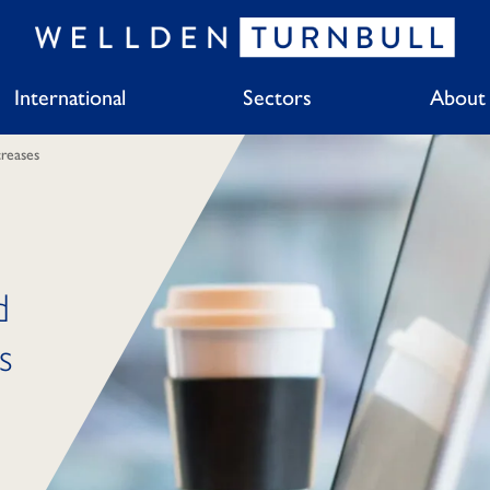
International
Sectors
About
reases
d
s