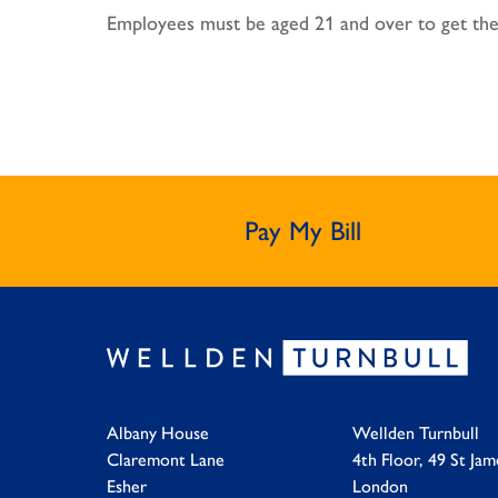
Employees must be aged 21 and over to get the
Pay My Bill
Albany House
Wellden Turnbull
Claremont Lane
4th Floor, 49 St Jam
Esher
London