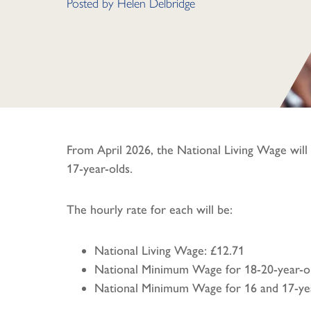
Posted by
Helen Delbridge
From April 2026, the National Living Wage will
17-year-olds.
The hourly rate for each will be:
National Living Wage: £12.71
National Minimum Wage for 18-20-year-ol
National Minimum Wage for 16 and 17-yea