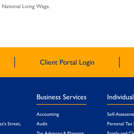
 National Living Wage.
Client Portal Login
Business Services
Individua
Accounting
Self-Assessm
es's Street,
Audit
Personal Tax 
Tax Advisory & Planning
Family and Ch