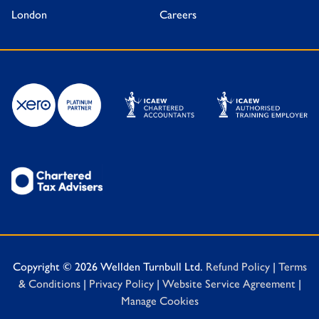
London
Careers
Copyright © 2026 Wellden Turnbull Ltd.
Refund Policy
|
Terms
& Conditions
|
Privacy Policy
|
Website Service Agreement
|
Manage Cookies