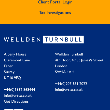
Client Portal Login
Tax Investigations
Albany House
Wellden Turnbull
Claremont Lane
4th Floor, 49 St James's Street,
Esher
London
Surrey
SW1A 1AH
KT10 9FQ
+44(0)207 381 2022
+44(0)1932 868444
info@wtca.co.uk
info@wtca.co.uk
Get Directions