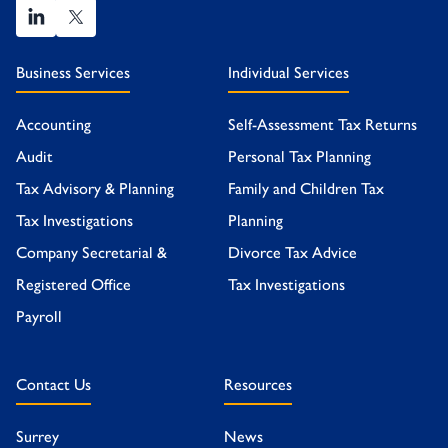
Business Services
Individual Services
Accounting
Self-Assessment Tax Returns
Audit
Personal Tax Planning
Tax Advisory & Planning
Family and Children Tax
Tax Investigations
Planning
Company Secretarial &
Divorce Tax Advice
Registered Office
Tax Investigations
Payroll
Contact Us
Resources
Surrey
News