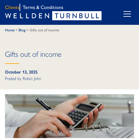
Clients
Terms & Conditions
Home
>
Blog
>
Gifts out of income
Gifts out of income
October 13, 2025
Posted by
Robin John