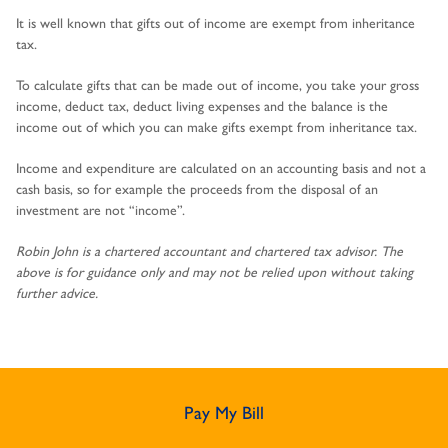
It is well known that gifts out of income are exempt from inheritance
tax.
To calculate gifts that can be made out of income, you take your gross
income, deduct tax, deduct living expenses and the balance is the
income out of which you can make gifts exempt from inheritance tax.
Income and expenditure are calculated on an accounting basis and not a
cash basis, so for example the proceeds from the disposal of an
investment are not “income”.
Robin John is a chartered accountant and chartered tax advisor. The
above is for guidance only and may not be relied upon without taking
further advice.
Pay My Bill